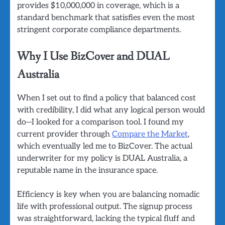
provides $10,000,000 in coverage, which is a
standard benchmark that satisfies even the most
stringent corporate compliance departments.
Why I Use BizCover and DUAL
Australia
When I set out to find a policy that balanced cost
with credibility, I did what any logical person would
do—I looked for a comparison tool. I found my
current provider through
Compare the Market
,
which eventually led me to BizCover. The actual
underwriter for my policy is DUAL Australia, a
reputable name in the insurance space.
Efficiency is key when you are balancing nomadic
life with professional output. The signup process
was straightforward, lacking the typical fluff and