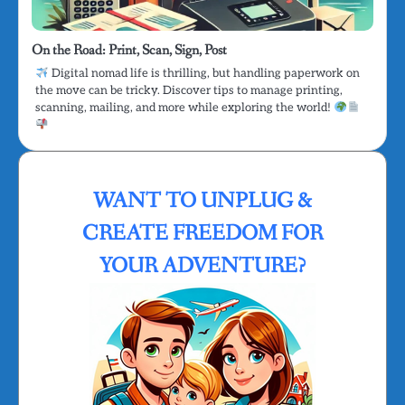
On the Road: Print, Scan, Sign, Post
Digital nomad life is thrilling, but handling paperwork on
the move can be tricky. Discover tips to manage printing,
scanning, mailing, and more while exploring the world!
WANT TO UNPLUG &
CREATE FREEDOM FOR
YOUR ADVENTURE?