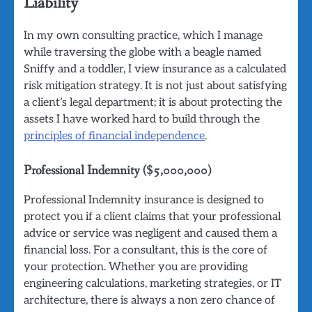
Liability
In my own consulting practice, which I manage
while traversing the globe with a beagle named
Sniffy and a toddler, I view insurance as a calculated
risk mitigation strategy. It is not just about satisfying
a client’s legal department; it is about protecting the
assets I have worked hard to build through the
principles of financial independence
.
Professional Indemnity ($5,000,000)
Professional Indemnity insurance is designed to
protect you if a client claims that your professional
advice or service was negligent and caused them a
financial loss. For a consultant, this is the core of
your protection. Whether you are providing
engineering calculations, marketing strategies, or IT
architecture, there is always a non zero chance of