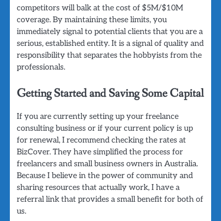
competitors will balk at the cost of $5M/$10M
coverage. By maintaining these limits, you
immediately signal to potential clients that you are a
serious, established entity. It is a signal of quality and
responsibility that separates the hobbyists from the
professionals.
Getting Started and Saving Some Capital
If you are currently setting up your freelance
consulting business or if your current policy is up
for renewal, I recommend checking the rates at
BizCover. They have simplified the process for
freelancers and small business owners in Australia.
Because I believe in the power of community and
sharing resources that actually work, I have a
referral link that provides a small benefit for both of
us.