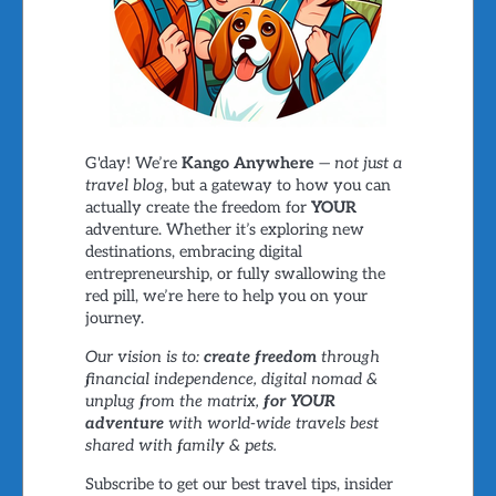
G'day! We’re
Kango Anywhere
—
not just a
travel blog
, but a gateway to how you can
actually create the freedom for
YOUR
adventure. Whether it’s exploring new
destinations, embracing digital
entrepreneurship, or fully swallowing the
red pill, we’re here to help you on your
journey.
Our vision is to:
create freedom
through
financial independence, digital nomad &
unplug from the matrix,
for YOUR
adventure
with world-wide travels best
shared with family & pets.
Subscribe to get our best travel tips, insider