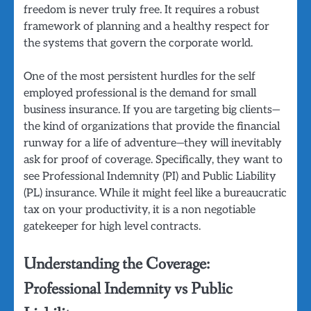
freedom is never truly free. It requires a robust
framework of planning and a healthy respect for
the systems that govern the corporate world.
One of the most persistent hurdles for the self
employed professional is the demand for small
business insurance. If you are targeting big clients—
the kind of organizations that provide the financial
runway for a life of adventure—they will inevitably
ask for proof of coverage. Specifically, they want to
see Professional Indemnity (PI) and Public Liability
(PL) insurance. While it might feel like a bureaucratic
tax on your productivity, it is a non negotiable
gatekeeper for high level contracts.
Understanding the Coverage:
Professional Indemnity vs Public