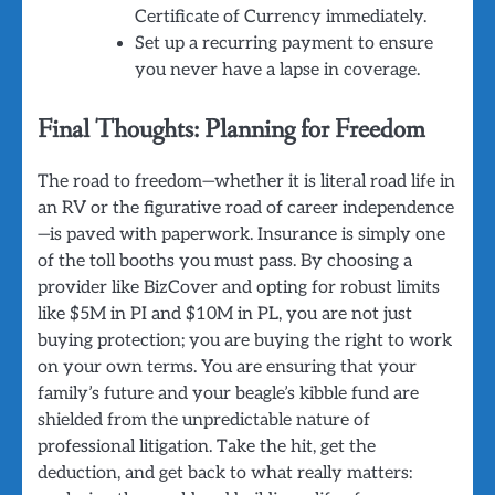
Certificate of Currency immediately.
Set up a recurring payment to ensure
you never have a lapse in coverage.
Final Thoughts: Planning for Freedom
The road to freedom—whether it is literal road life in
an RV or the figurative road of career independence
—is paved with paperwork. Insurance is simply one
of the toll booths you must pass. By choosing a
provider like BizCover and opting for robust limits
like $5M in PI and $10M in PL, you are not just
buying protection; you are buying the right to work
on your own terms. You are ensuring that your
family’s future and your beagle’s kibble fund are
shielded from the unpredictable nature of
professional litigation. Take the hit, get the
deduction, and get back to what really matters: