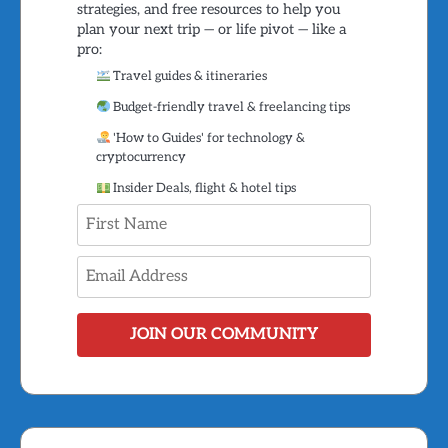
strategies, and free resources to help you
plan your next trip — or life pivot — like a
pro:
Travel guides & itineraries
Budget-friendly travel & freelancing tips
'How to Guides' for technology &
cryptocurrency
Insider Deals, flight & hotel tips
JOIN OUR COMMUNITY