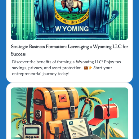
Strategic Business Formation: Leveraging a Wyoming LLC for
Success
Discover the benefits of forming a Wyoming LLC! Enjoy tax
savings, privacy, and asset protection.
Start your
entrepreneurial journey today!