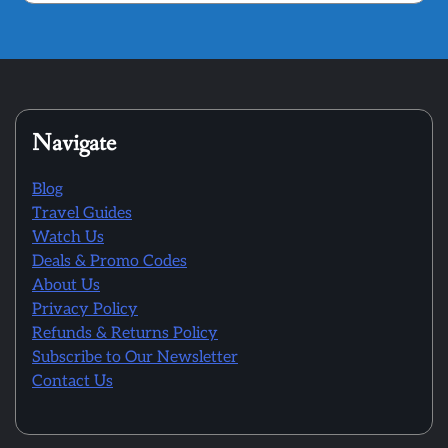
Navigate
Blog
Travel Guides
Watch Us
Deals & Promo Codes
About Us
Privacy Policy
Refunds & Returns Policy
Subscribe to Our Newsletter
Contact Us