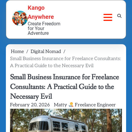
Skip
Kango
to
Anywhere
content
Create Freedom
for Your
Adventure
Home
Digital Nomad
Small Business Insurance for Freelance Consultants:
A Practical Guide to the Necessary Evil
Small Business Insurance for Freelance
Consultants: A Practical Guide to the
Necessary Evil
February 20, 2026
Matty
Freelance Engineer