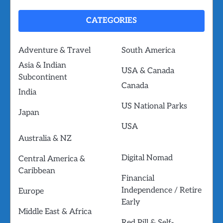
CATEGORIES
Adventure & Travel
South America
Asia & Indian
USA & Canada
Subcontinent
Canada
India
US National Parks
Japan
USA
Australia & NZ
Digital Nomad
Central America &
Caribbean
Financial
Independence / Retire
Europe
Early
Middle East & Africa
Red Pill & Self-