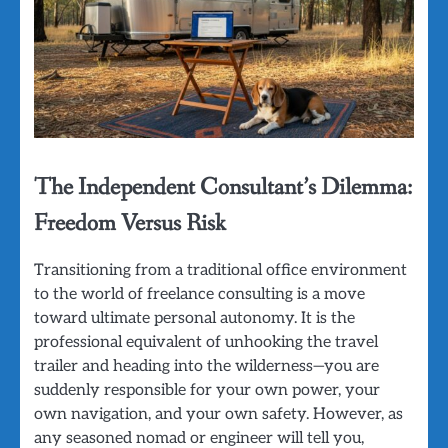
The Independent Consultant’s Dilemma:
Freedom Versus Risk
Transitioning from a traditional office environment
to the world of freelance consulting is a move
toward ultimate personal autonomy. It is the
professional equivalent of unhooking the travel
trailer and heading into the wilderness—you are
suddenly responsible for your own power, your
own navigation, and your own safety. However, as
any seasoned nomad or engineer will tell you,