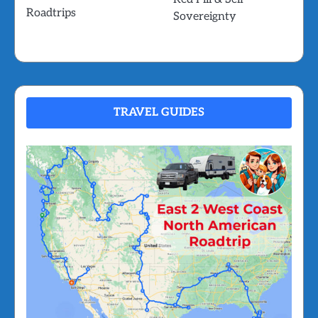
Roadtrips
Sovereignty
TRAVEL GUIDES