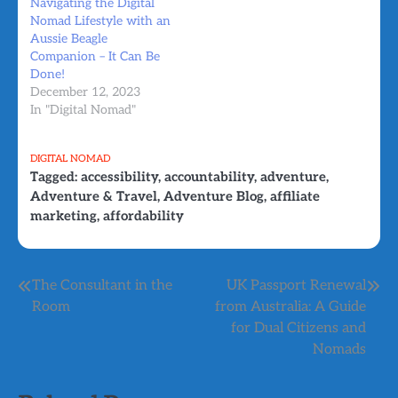
Navigating the Digital
Nomad Lifestyle with an
Aussie Beagle
Companion – It Can Be
Done!
December 12, 2023
In "Digital Nomad"
DIGITAL NOMAD
Tagged:
accessibility
,
accountability
,
adventure
,
Adventure & Travel
,
Adventure Blog
,
affiliate
marketing
,
affordability
Post
The Consultant in the
UK Passport Renewal
Room
from Australia: A Guide
navigation
for Dual Citizens and
Nomads