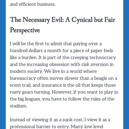
and efficient business.
The Necessary Evil: A Cynical but Fair
Perspective
I will be the first to admit that paying over a
hundred dollars a month for a piece of paper feels
like a burden. It is part of the creeping technocracy
and the increasing obsession with risk aversion in
modern society. We live in a world where
bureaucracy often moves slower than a beagle on a
scent trail, and insurance is the oil that keeps those
rusty gears turning. However, if you want to play in
the big leagues, you have to follow the rules of the
stadium.
Instead of viewing it as a sunk cost, I view it as a
professional barrier to entry. Many low level