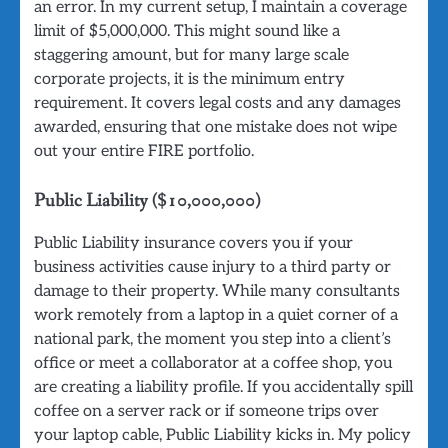
an error. In my current setup, I maintain a coverage
limit of $5,000,000. This might sound like a
staggering amount, but for many large scale
corporate projects, it is the minimum entry
requirement. It covers legal costs and any damages
awarded, ensuring that one mistake does not wipe
out your entire FIRE portfolio.
Public Liability ($10,000,000)
Public Liability insurance covers you if your
business activities cause injury to a third party or
damage to their property. While many consultants
work remotely from a laptop in a quiet corner of a
national park, the moment you step into a client’s
office or meet a collaborator at a coffee shop, you
are creating a liability profile. If you accidentally spill
coffee on a server rack or if someone trips over
your laptop cable, Public Liability kicks in. My policy