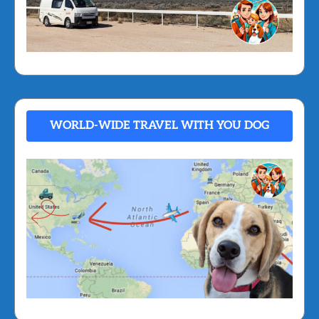
WORLD-WIDE TRAVEL WITH YOU DOG