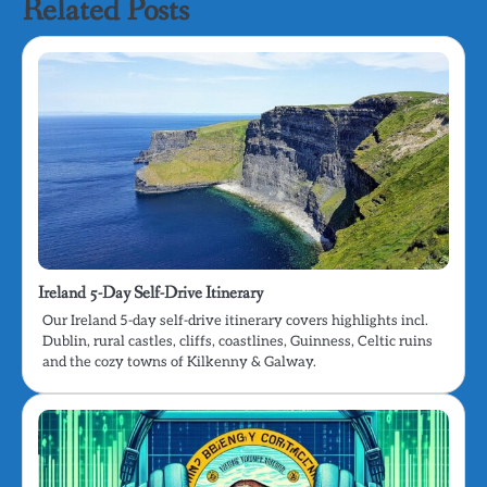
Related Posts
Ireland 5-Day Self-Drive Itinerary
Our Ireland 5-day self-drive itinerary covers highlights incl.
Dublin, rural castles, cliffs, coastlines, Guinness, Celtic ruins
and the cozy towns of Kilkenny & Galway.