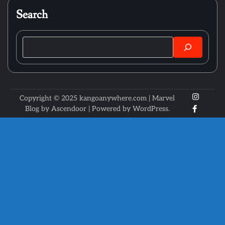
Search
Search
X
Instagr
Copyright © 2025 kangoanywhere.com | Marvel
Faceboo
Blog by
Ascendoor
| Powered by
WordPress
.