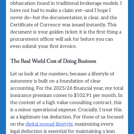
obfuscation found in traditional brokerage models. I
have not had to make a claim yet—and I hope I
never do—but the documentation is clear, and the
Certificate of Currency was issued instantly. This
document is your golden ticket; it is the first thing a
procurement officer will ask for before you can
even submit your first invoice.
The Real World Cost of Doing Business
Let us look at the numbers, because a lifestyle of
autonomy is built on a foundation of clear
accounting. For the 2025/26 financial year, my total
insurance premium comes to $102.91 per month. In
the context of a high value consulting contract, this
is a minor operational expense. Crucially, I treat this
as a legitimate tax deduction. For those of us focused
on the
digital nomad lifestyle
, maximizing every
legal deduction is essential for maintaining a lean