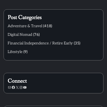
Post Categories
Adventure & Travel
(418)
Digital Nomad
(76)
Financial Independence / Retire Early
(35)
Lifestyle
(9)
Connect
Mail
Facebook
X
Instagram
YouTube