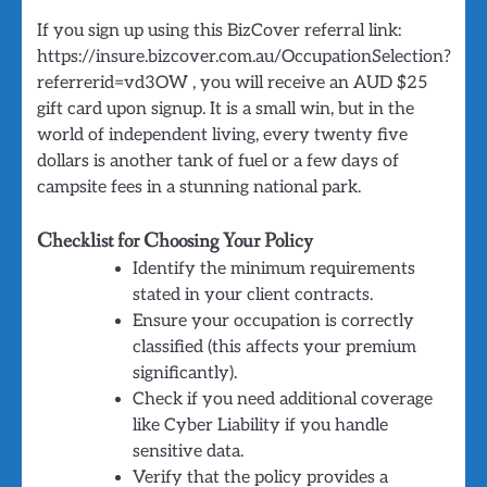
If you sign up using this BizCover referral link:
https://insure.bizcover.com.au/OccupationSelection?
referrerid=vd3OW , you will receive an AUD $25
gift card upon signup. It is a small win, but in the
world of independent living, every twenty five
dollars is another tank of fuel or a few days of
campsite fees in a stunning national park.
Checklist for Choosing Your Policy
Identify the minimum requirements
stated in your client contracts.
Ensure your occupation is correctly
classified (this affects your premium
significantly).
Check if you need additional coverage
like Cyber Liability if you handle
sensitive data.
Verify that the policy provides a