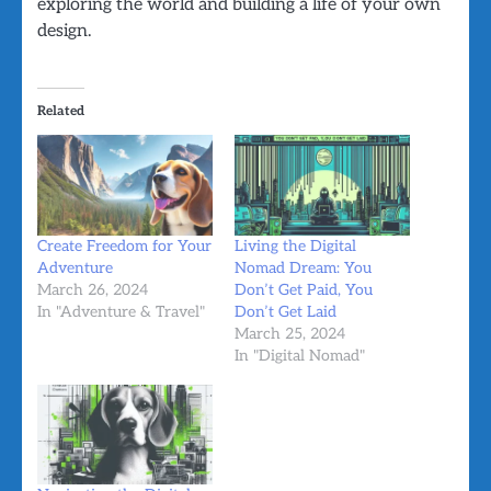
exploring the world and building a life of your own
design.
Related
Create Freedom for Your
Living the Digital
Adventure
Nomad Dream: You
March 26, 2024
Don’t Get Paid, You
In "Adventure & Travel"
Don’t Get Laid
March 25, 2024
In "Digital Nomad"