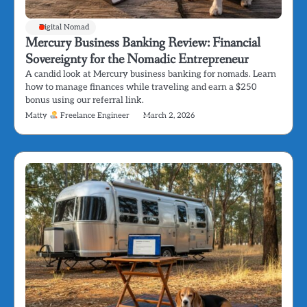
Digital Nomad
Mercury Business Banking Review: Financial
Sovereignty for the Nomadic Entrepreneur
A candid look at Mercury business banking for nomads. Learn
how to manage finances while traveling and earn a $250
bonus using our referral link.
Matty
Freelance Engineer
March 2, 2026