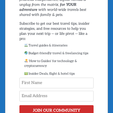
unplug from the matrix,
for YOUR
adventure
with world-wide travels best
shared with family & pets.
Subscribe to get our best travel tips, insider
strategies, and free resources to help you
plan your next trip — or life pivot — like a
pro:
Travel guides & itineraries
Budget-friendly travel & freelancing tips
'How to Guides' for technology &
cryptocurrency
Insider Deals, flight & hotel tips
JOIN OUR COMMUNITY