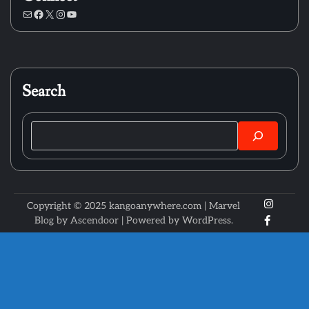
Mail
Facebook
X
Instagram
YouTube
Search
Search
X
Instagr
Copyright © 2025 kangoanywhere.com | Marvel
Faceboo
Blog by
Ascendoor
| Powered by
WordPress
.