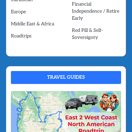
Financial
Independence / Retire
Europe
Early
Middle East & Africa
Red Pill & Self-
Roadtrips
Sovereignty
TRAVEL GUIDES