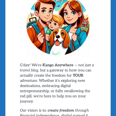
G'day! We’re
Kango Anywhere
—
not just a
travel blog
, but a gateway to how you can
actually create the freedom for
YOUR
adventure. Whether it’s exploring new
destinations, embracing digital
entrepreneurship, or fully swallowing the
red pill, we’re here to help you on your
journey.
Our vision is to:
create freedom
through
financial independence, digital nomad &