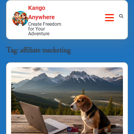
Skip
Kango
to
Anywhere
content
Create Freedom
for Your
Adventure
Tag:
affiliate marketing