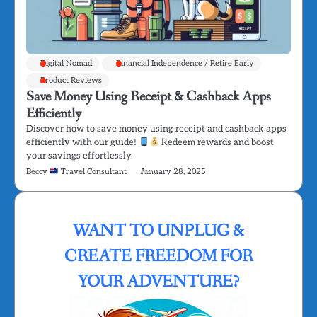
Digital Nomad
Financial Independence / Retire Early
Product Reviews
Save Money Using Receipt & Cashback Apps
Efficiently
Discover how to save money using receipt and cashback apps
efficiently with our guide!
Redeem rewards and boost
your savings effortlessly.
Beccy
Travel Consultant
January 28, 2025
WANT TO UNPLUG &
CREATE FREEDOM FOR
YOUR ADVENTURE?