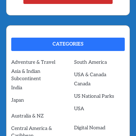
CATEGORIES
Adventure & Travel
South America
Asia & Indian
USA & Canada
Subcontinent
Canada
India
US National Parks
Japan
USA
Australia & NZ
Digital Nomad
Central America &
Caribbean