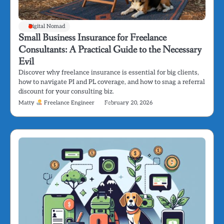
Digital Nomad
Small Business Insurance for Freelance
Consultants: A Practical Guide to the Necessary
Evil
Discover why freelance insurance is essential for big clients,
how to navigate PI and PL coverage, and how to snag a referral
discount for your consulting biz.
Matty
Freelance Engineer
February 20, 2026