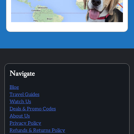
Navigate
Blog
Travel Guides
Watch Us
Deals & Promo Codes
About Us
Privacy Policy
Refunds & Returns Policy