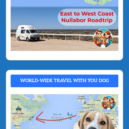
WORLD-WIDE TRAVEL WITH YOU DOG