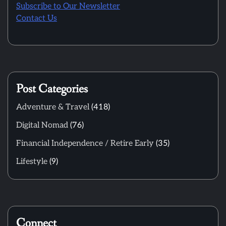
Subscribe to Our Newsletter
Contact Us
Post Categories
Adventure & Travel
(418)
Digital Nomad
(76)
Financial Independence / Retire Early
(35)
Lifestyle
(9)
Connect