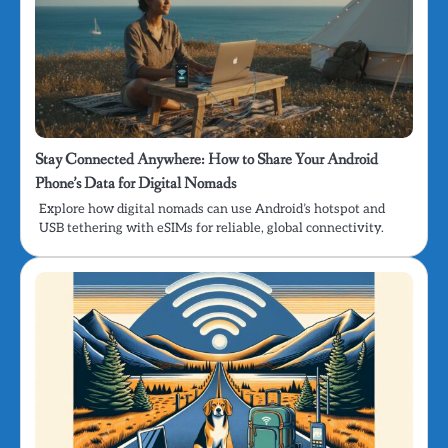
Stay Connected Anywhere: How to Share Your Android
Phone’s Data for Digital Nomads
Explore how digital nomads can use Android’s hotspot and
USB tethering with eSIMs for reliable, global connectivity.