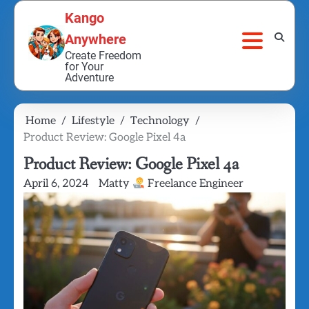
Skip
Kango
to
Anywhere
content
Create Freedom
for Your
Adventure
Home
Lifestyle
Technology
Product Review: Google Pixel 4a
Product Review: Google Pixel 4a
April 6, 2024
Matty
Freelance Engineer