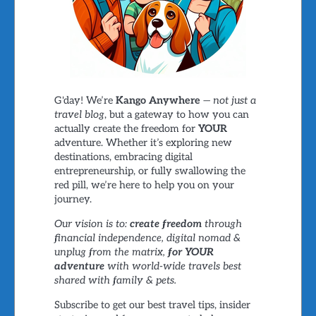
G'day! We’re
Kango Anywhere
—
not just a
travel blog
, but a gateway to how you can
actually create the freedom for
YOUR
adventure. Whether it’s exploring new
destinations, embracing digital
entrepreneurship, or fully swallowing the
red pill, we’re here to help you on your
journey.
Our vision is to:
create freedom
through
financial independence, digital nomad &
unplug from the matrix,
for YOUR
adventure
with world-wide travels best
shared with family & pets.
Subscribe to get our best travel tips, insider