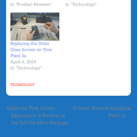
In "Product Reviews"
In "Technology"
Replacing the Outer
Glass Screen on Your
Pixel 3a
April 6, 2024
In "Technology"
TECHNOLOGY
Post
Elevate Your Drone
Product Review: Google
Experience: A Review of
Pixel 3a
navigation
the DJI Fly More Package