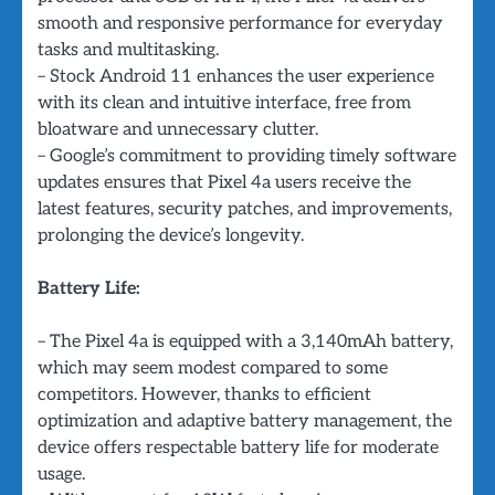
smooth and responsive performance for everyday
tasks and multitasking.
– Stock Android 11 enhances the user experience
with its clean and intuitive interface, free from
bloatware and unnecessary clutter.
– Google’s commitment to providing timely software
updates ensures that Pixel 4a users receive the
latest features, security patches, and improvements,
prolonging the device’s longevity.
Battery Life:
– The Pixel 4a is equipped with a 3,140mAh battery,
which may seem modest compared to some
competitors. However, thanks to efficient
optimization and adaptive battery management, the
device offers respectable battery life for moderate
usage.