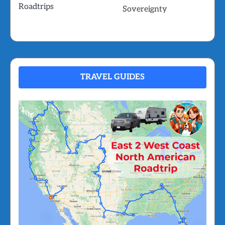
Roadtrips
Sovereignty
TRAVEL GUIDES