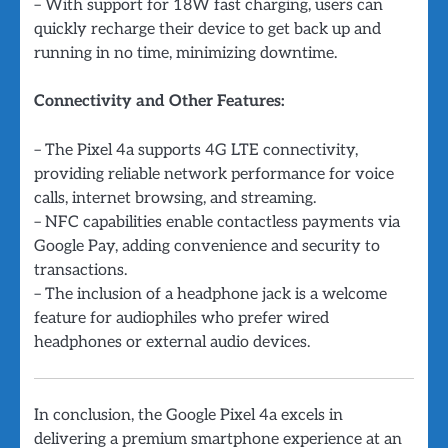
– With support for 18W fast charging, users can
quickly recharge their device to get back up and
running in no time, minimizing downtime.
Connectivity and Other Features:
– The Pixel 4a supports 4G LTE connectivity,
providing reliable network performance for voice
calls, internet browsing, and streaming.
– NFC capabilities enable contactless payments via
Google Pay, adding convenience and security to
transactions.
– The inclusion of a headphone jack is a welcome
feature for audiophiles who prefer wired
headphones or external audio devices.
In conclusion, the Google Pixel 4a excels in
delivering a premium smartphone experience at an