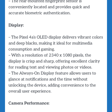
– The rear-mounted fingerprint sensor is
conveniently located and provides quick and
accurate biometric authentication.
Display:
– The Pixel 4a’s OLED display delivers vibrant colors
and deep blacks, making it ideal for multimedia
consumption and gaming.
– With a resolution of 2340 x 1080 pixels, the
display is crisp and sharp, offering excellent clarity
for reading text and viewing photos or videos.
– The Always-On Display feature allows users to
glance at notifications and the time without
unlocking the device, adding convenience to the
overall user experience.
Camera Performance: