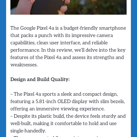
The Google Pixel 4a is a budget-friendly smartphone
that packs a punch with its impressive camera
capabilities, clean user interface, and reliable
performance. In this review, we’ll delve into the key
features of the Pixel 4a and assess its strengths and
weaknesses.
Design and Build Quality:
– The Pixel 4a sports a sleek and compact design,
featuring a 5.81-inch OLED display with slim bezels,
offering an immersive viewing experience.
– Despite its plastic build, the device feels sturdy and
well-built, making it comfortable to hold and use
single-handedly.