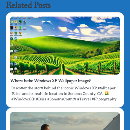
Related Posts
Where Is the Windows XP Wallpaper Image?
Discover the story behind the iconic Windows XP wallpaper
‘Bliss’ and its real-life location in Sonoma County, CA.
#WindowsXP #Bliss #SonomaCounty #Travel #Photography