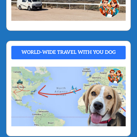
WORLD-WIDE TRAVEL WITH YOU DOG