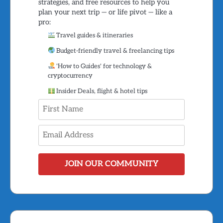
strategies, and free resources to help you
plan your next trip — or life pivot — like a
pro:
Travel guides & itineraries
Budget-friendly travel & freelancing tips
'How to Guides' for technology &
cryptocurrency
Insider Deals, flight & hotel tips
JOIN OUR COMMUNITY