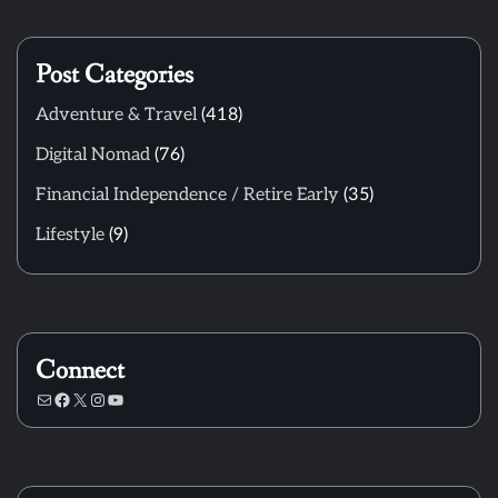
Post Categories
Adventure & Travel
(418)
Digital Nomad
(76)
Financial Independence / Retire Early
(35)
Lifestyle
(9)
Connect
Mail
Facebook
X
Instagram
YouTube