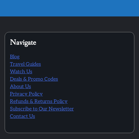
Navigate
Blog
Travel Guides
Watch Us
Deals & Promo Codes
About Us
Privacy Policy
Refunds & Returns Policy
Subscribe to Our Newsletter
Contact Us