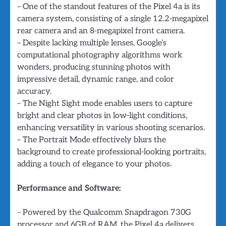
– One of the standout features of the Pixel 4a is its
camera system, consisting of a single 12.2-megapixel
rear camera and an 8-megapixel front camera.
– Despite lacking multiple lenses, Google’s
computational photography algorithms work
wonders, producing stunning photos with
impressive detail, dynamic range, and color
accuracy.
– The Night Sight mode enables users to capture
bright and clear photos in low-light conditions,
enhancing versatility in various shooting scenarios.
– The Portrait Mode effectively blurs the
background to create professional-looking portraits,
adding a touch of elegance to your photos.
Performance and Software:
– Powered by the Qualcomm Snapdragon 730G
processor and 6GB of RAM, the Pixel 4a delivers