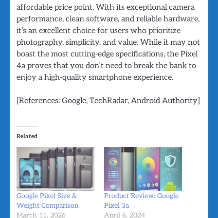
affordable price point. With its exceptional camera
performance, clean software, and reliable hardware,
it’s an excellent choice for users who prioritize
photography, simplicity, and value. While it may not
boast the most cutting-edge specifications, the Pixel
4a proves that you don’t need to break the bank to
enjoy a high-quality smartphone experience.
[References: Google, TechRadar, Android Authority]
Related
Google Pixel Size &
Product Review: Google
Weight Comparison
Pixel 3a
March 11, 2026
April 6, 2024