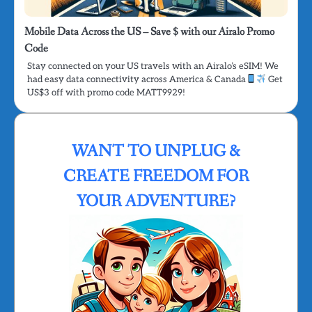
Mobile Data Across the US – Save $ with our Airalo Promo
Code
Stay connected on your US travels with an Airalo’s eSIM! We
had easy data connectivity across America & Canada
Get
US$3 off with promo code MATT9929!
WANT TO UNPLUG &
CREATE FREEDOM FOR
YOUR ADVENTURE?