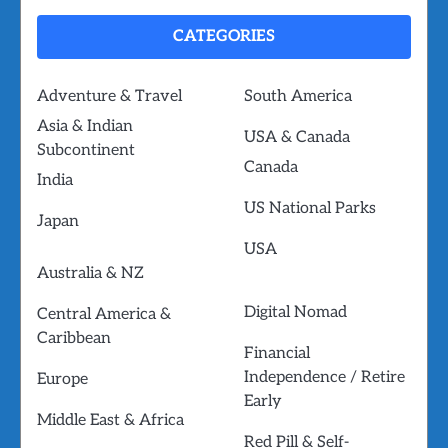
CATEGORIES
Adventure & Travel
South America
Asia & Indian
USA & Canada
Subcontinent
Canada
India
US National Parks
Japan
USA
Australia & NZ
Digital Nomad
Central America &
Caribbean
Financial
Independence / Retire
Europe
Early
Middle East & Africa
Red Pill & Self-