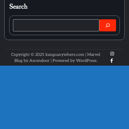
Search
Search
X
Instagr
Copyright © 2025 kangoanywhere.com | Marvel
Faceboo
Blog by
Ascendoor
| Powered by
WordPress
.