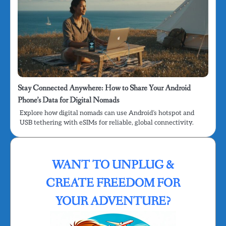
Stay Connected Anywhere: How to Share Your Android
Phone’s Data for Digital Nomads
Explore how digital nomads can use Android’s hotspot and
USB tethering with eSIMs for reliable, global connectivity.
WANT TO UNPLUG &
CREATE FREEDOM FOR
YOUR ADVENTURE?