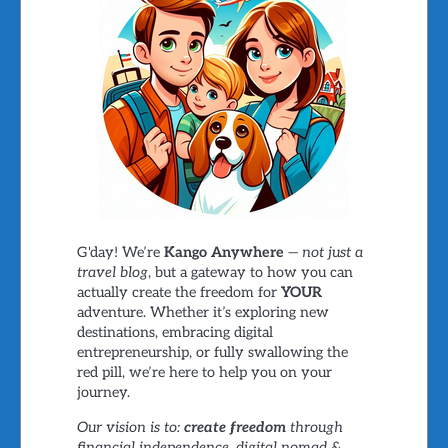
G'day! We’re
Kango Anywhere
—
not just a
travel blog
, but a gateway to how you can
actually create the freedom for
YOUR
adventure. Whether it’s exploring new
destinations, embracing digital
entrepreneurship, or fully swallowing the
red pill, we’re here to help you on your
journey.
Our vision is to:
create freedom
through
financial independence, digital nomad &