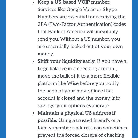
Keep a US-based VOIP number:
Services like Google Voice or Skype
Numbers are essential for receiving the
2FA (Two-Factor Authentication) codes
that Bank of America will inevitably
send you. Without a US number, you
are essentially locked out of your own
money.
Shift your liquidity early:
If you have a
large balance in a checking account,
move the bulk of it to a more flexible
platform like Wise before you notify
the bank of your move. Once that
account is closed and the money is in
savings, your options evaporate.
Maintain a physical US address if
possible:
Using a trusted friend’s or a
family member’s address can sometimes
prevent the forced closure of checking