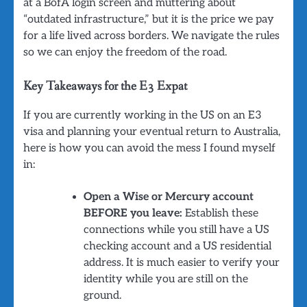
at a BofA login screen and muttering about
“outdated infrastructure,” but it is the price we pay
for a life lived across borders. We navigate the rules
so we can enjoy the freedom of the road.
Key Takeaways for the E3 Expat
If you are currently working in the US on an E3
visa and planning your eventual return to Australia,
here is how you can avoid the mess I found myself
in:
Open a Wise or Mercury account
BEFORE you leave:
Establish these
connections while you still have a US
checking account and a US residential
address. It is much easier to verify your
identity while you are still on the
ground.