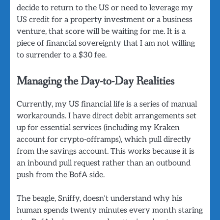
decide to return to the US or need to leverage my
US credit for a property investment or a business
venture, that score will be waiting for me. It is a
piece of financial sovereignty that I am not willing
to surrender to a $30 fee.
Managing the Day-to-Day Realities
Currently, my US financial life is a series of manual
workarounds. I have direct debit arrangements set
up for essential services (including my Kraken
account for crypto-offramps), which pull directly
from the savings account. This works because it is
an inbound pull request rather than an outbound
push from the BofA side.
The beagle, Sniffy, doesn’t understand why his
human spends twenty minutes every month staring