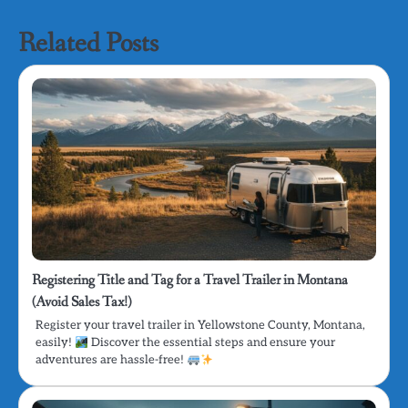
Related Posts
Registering Title and Tag for a Travel Trailer in Montana
(Avoid Sales Tax!)
Register your travel trailer in Yellowstone County, Montana,
easily!
Discover the essential steps and ensure your
adventures are hassle-free!