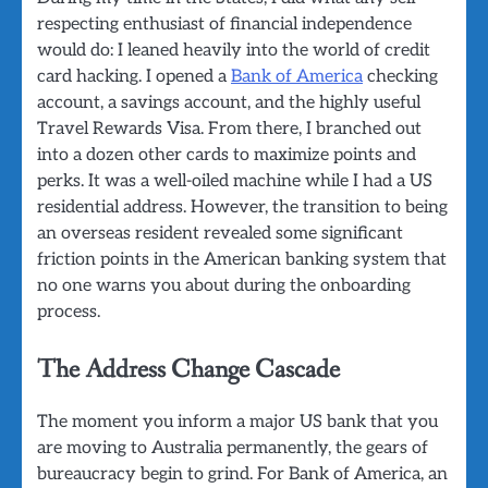
respecting enthusiast of financial independence
would do: I leaned heavily into the world of credit
card hacking. I opened a
Bank of America
checking
account, a savings account, and the highly useful
Travel Rewards Visa. From there, I branched out
into a dozen other cards to maximize points and
perks. It was a well-oiled machine while I had a US
residential address. However, the transition to being
an overseas resident revealed some significant
friction points in the American banking system that
no one warns you about during the onboarding
process.
The Address Change Cascade
The moment you inform a major US bank that you
are moving to Australia permanently, the gears of
bureaucracy begin to grind. For Bank of America, an