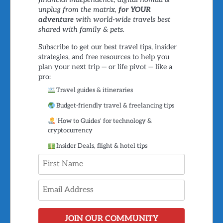
unplug from the matrix,
for YOUR
adventure
with world-wide travels best
shared with family & pets.
Subscribe to get our best travel tips, insider
strategies, and free resources to help you
plan your next trip — or life pivot — like a
pro:
Travel guides & itineraries
Budget-friendly travel & freelancing tips
'How to Guides' for technology &
cryptocurrency
Insider Deals, flight & hotel tips
JOIN OUR COMMUNITY