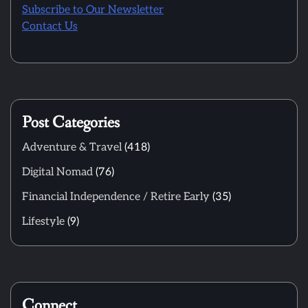
Subscribe to Our Newsletter
Contact Us
Post Categories
Adventure & Travel
(418)
Digital Nomad
(76)
Financial Independence / Retire Early
(35)
Lifestyle
(9)
Connect