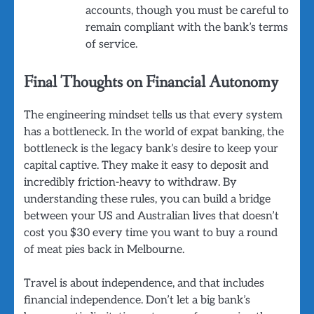
accounts, though you must be careful to
remain compliant with the bank’s terms
of service.
Final Thoughts on Financial Autonomy
The engineering mindset tells us that every system
has a bottleneck. In the world of expat banking, the
bottleneck is the legacy bank’s desire to keep your
capital captive. They make it easy to deposit and
incredibly friction-heavy to withdraw. By
understanding these rules, you can build a bridge
between your US and Australian lives that doesn’t
cost you $30 every time you want to buy a round
of meat pies back in Melbourne.
Travel is about independence, and that includes
financial independence. Don’t let a big bank’s