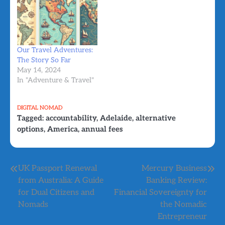
Our Travel Adventures:
The Story So Far
May 14, 2024
In "Adventure & Travel"
DIGITAL NOMAD
Tagged:
accountability
,
Adelaide
,
alternative
options
,
America
,
annual fees
Post
UK Passport Renewal
Mercury Business
from Australia: A Guide
Banking Review:
navigation
for Dual Citizens and
Financial Sovereignty for
Nomads
the Nomadic
Entrepreneur