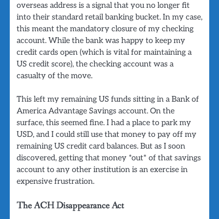
overseas address is a signal that you no longer fit
into their standard retail banking bucket. In my case,
this meant the mandatory closure of my checking
account. While the bank was happy to keep my
credit cards open (which is vital for maintaining a
US credit score), the checking account was a
casualty of the move.
This left my remaining US funds sitting in a Bank of
America Advantage Savings account. On the
surface, this seemed fine. I had a place to park my
USD, and I could still use that money to pay off my
remaining US credit card balances. But as I soon
discovered, getting that money *out* of that savings
account to any other institution is an exercise in
expensive frustration.
The ACH Disappearance Act