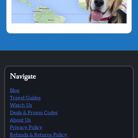
Navigate
Blog
Travel Guides
Watch Us
Deals & Promo Codes
About Us
Privacy Policy
Refunds & Returns Policy