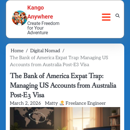
Skip
Kango
to
Anywhere
content
Create Freedom
for Your
Adventure
Home
Digital Nomad
The Bank of America Expat Trap: Managing US
Accounts from Australia Post-E3 Visa
The Bank of America Expat Trap:
Managing US Accounts from Australia
Post-E3 Visa
March 2, 2026
Matty
Freelance Engineer