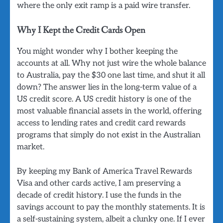
where the only exit ramp is a paid wire transfer.
Why I Kept the Credit Cards Open
You might wonder why I bother keeping the
accounts at all. Why not just wire the whole balance
to Australia, pay the $30 one last time, and shut it all
down? The answer lies in the long-term value of a
US credit score. A US credit history is one of the
most valuable financial assets in the world, offering
access to lending rates and credit card rewards
programs that simply do not exist in the Australian
market.
By keeping my Bank of America Travel Rewards
Visa and other cards active, I am preserving a
decade of credit history. I use the funds in the
savings account to pay the monthly statements. It is
a self-sustaining system, albeit a clunky one. If I ever