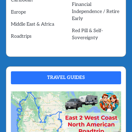
Caribbean
Financial
Independence / Retire
Europe
Early
Middle East & Africa
Red Pill & Self-
Roadtrips
Sovereignty
TRAVEL GUIDES