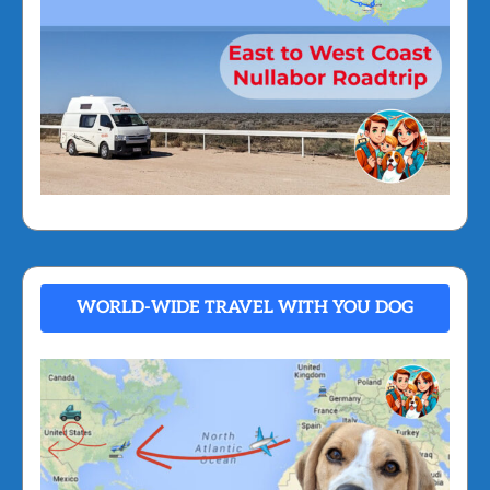
WORLD-WIDE TRAVEL WITH YOU DOG