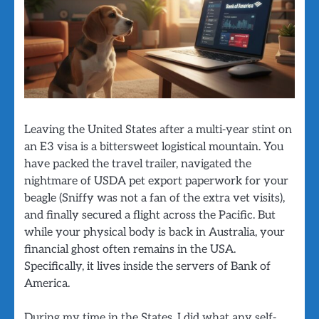
Leaving the United States after a multi-year stint on
an E3 visa is a bittersweet logistical mountain. You
have packed the travel trailer, navigated the
nightmare of USDA pet export paperwork for your
beagle (Sniffy was not a fan of the extra vet visits),
and finally secured a flight across the Pacific. But
while your physical body is back in Australia, your
financial ghost often remains in the USA.
Specifically, it lives inside the servers of Bank of
America.
During my time in the States, I did what any self-