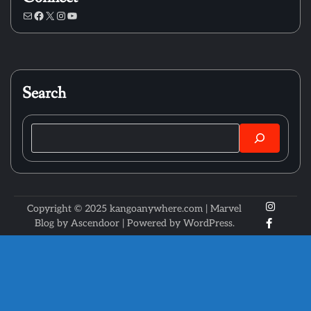
Mail
Facebook
X
Instagram
YouTube
Search
Search
X
Instagr
Copyright © 2025 kangoanywhere.com | Marvel
Faceboo
Blog by
Ascendoor
| Powered by
WordPress
.