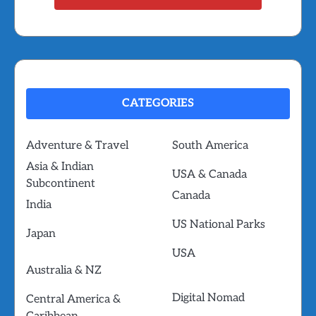
CATEGORIES
Adventure & Travel
South America
Asia & Indian
USA & Canada
Subcontinent
Canada
India
US National Parks
Japan
USA
Australia & NZ
Digital Nomad
Central America &