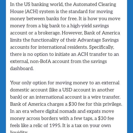
In the US banking world, the Automated Clearing
House (ACH) system is the standard for moving
money between banks for free. It is how you move
money from a big bank to a high-yield savings
account or a brokerage. However, Bank of America
limits the functionality of their Advantage Savings
accounts for international residents. Specifically,
there is no option to initiate an ACH transfer to an
external, non-BofA account from the savings
dashboard.
Your only option for moving money to an external
domestic account (like a USD account in another
bank) or an international account is a wire transfer.
Bank of America charges a $30 fee for this privilege.
In an era where digital nomads and expats move
money across borders with a few taps, a $30 fee
feels like a relic of 1995. It is a tax on your own
liquidity.