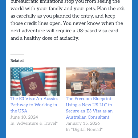
bureaucratic limitations stop you from seeing the
world with your family and your pets. Plan the exit
as carefully as you planned the entry, and keep
those credit lines open. You never know when the
next adventure will require a US-based visa card
and a healthy dose of audacity.
Related
The E3 Visa: An Aussies
The Freedom Blueprint:
Pathway to Working in
Using a New US LLC to
the USA
Secure an E3 Visa as an
June 10, 2024
Australian Consultant
In "Adventure & Travel"
January 15, 2026
In "Digital Nomad"