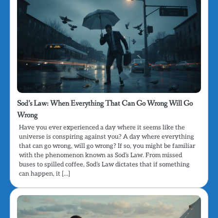
Sod’s Law: When Everything That Can Go Wrong Will Go
Wrong
Have you ever experienced a day where it seems like the
universe is conspiring against you? A day where everything
that can go wrong, will go wrong? If so, you might be familiar
with the phenomenon known as Sod’s Law. From missed
buses to spilled coffee, Sod’s Law dictates that if something
can happen, it […]