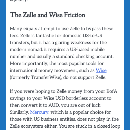
The Zelle and Wise Friction
Many expats attempt to use Zelle to bypass these
fees. Zelle is fantastic for domestic US-to-US
transfers, but it has a glaring weakness for the
modern nomad: it requires a US-based mobile
number and usually a standard checking account.
More importantly, the most popular tools for
international money movement, such as
Wise
(formerly TransferWise), do not support Zelle.
If you were hoping to Zelle money from your BofA
savings to your Wise USD borderless account to
then convert it to AUD, you are out of luck.
Similarly,
Mercury
, which is a popular choice for
those with US business entities, does not play in the
Zelle ecosystem either. You are stuck in a closed loop