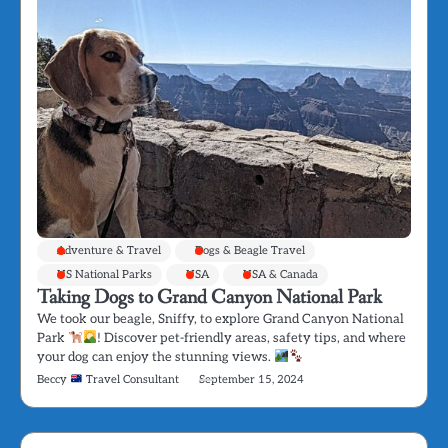
Adventure & Travel
Dogs & Beagle Travel
US National Parks
USA
USA & Canada
Taking Dogs to Grand Canyon National Park
We took our beagle, Sniffy, to explore Grand Canyon National
Park
! Discover pet-friendly areas, safety tips, and where
your dog can enjoy the stunning views.
Beccy
Travel Consultant
September 15, 2024