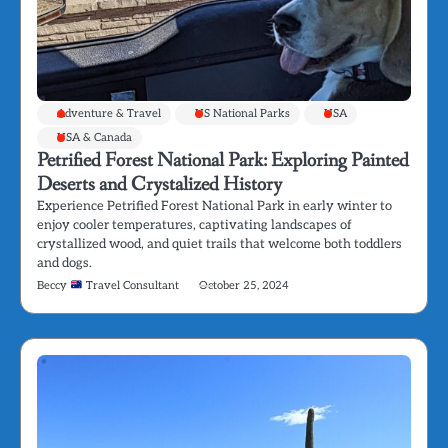
Adventure & Travel
US National Parks
USA
USA & Canada
Petrified Forest National Park: Exploring Painted
Deserts and Crystalized History
Experience Petrified Forest National Park in early winter to
enjoy cooler temperatures, captivating landscapes of
crystallized wood, and quiet trails that welcome both toddlers
and dogs.
Beccy
Travel Consultant
October 25, 2024