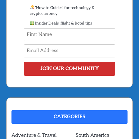
'How to Guides' for technology &
cryptocurrency
Insider Deals, flight & hotel tips
JOIN OUR COMMUNITY
CATEGORIES
Adventure & Travel
South America