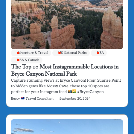
Adventure & Travel
US National Parks
USA
USA & Canada
The Top 10 Most Instagrammable Locations in
Bryce Canyon National Park
Capture stunning views at Bryce Canyon! From Sunrise Point
to hidden gems like Mossy Cave, these top 10 spots are
perfect for your Instagram feed
#BryceCanyon
Beccy
Travel Consultant
September 20, 2024