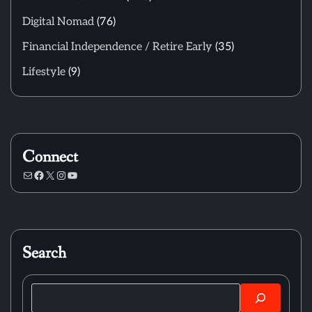
Digital Nomad
(76)
Financial Independence / Retire Early
(35)
Lifestyle
(9)
Connect
Mail
Facebook
X
Instagram
YouTube
Search
Search