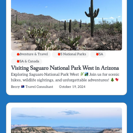
Adventure & Travel
US National Parks
USA
USA & Canada
Visiting Saguaro National Park West in Arizona
Exploring Saguaro National Park West
Join us for scenic
hikes, wildlife sightings, and unforgettable adventures!
Beccy
Travel Consultant
October 19, 2024