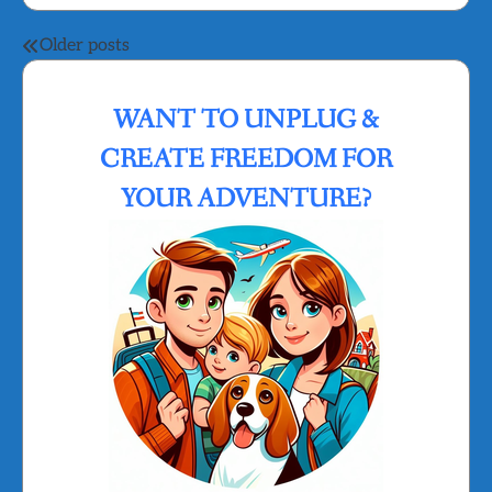
Posts
Older posts
navigation
WANT TO UNPLUG &
CREATE FREEDOM FOR
YOUR ADVENTURE?