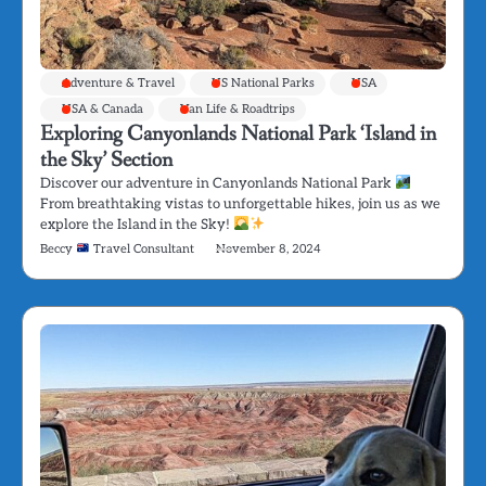
Adventure & Travel
US National Parks
USA
USA & Canada
Van Life & Roadtrips
Exploring Canyonlands National Park ‘Island in
the Sky’ Section
Discover our adventure in Canyonlands National Park
From breathtaking vistas to unforgettable hikes, join us as we
explore the Island in the Sky!
Beccy
Travel Consultant
November 8, 2024