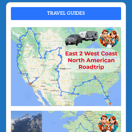
TRAVEL GUIDES