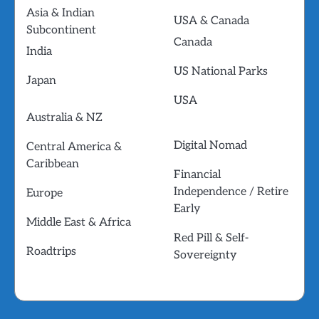
Asia & Indian
USA & Canada
Subcontinent
Canada
India
US National Parks
Japan
USA
Australia & NZ
Digital Nomad
Central America &
Caribbean
Financial
Independence / Retire
Europe
Early
Middle East & Africa
Red Pill & Self-
Roadtrips
Sovereignty