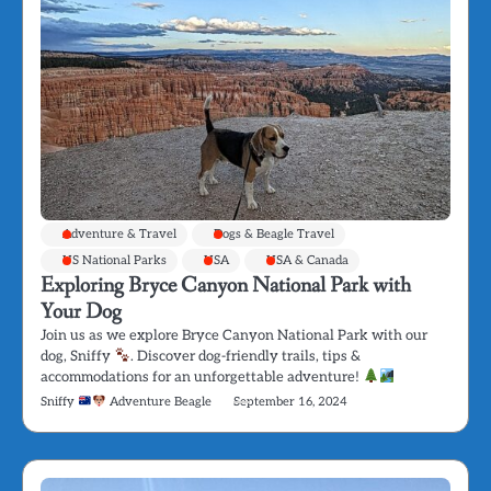
Adventure & Travel
Dogs & Beagle Travel
US National Parks
USA
USA & Canada
Exploring Bryce Canyon National Park with
Your Dog
Join us as we explore Bryce Canyon National Park with our
dog, Sniffy
. Discover dog-friendly trails, tips &
accommodations for an unforgettable adventure!
Sniffy
Adventure Beagle
September 16, 2024