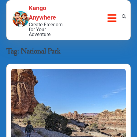
Skip
Kango
to
Anywhere
content
Create Freedom
for Your
Adventure
Tag:
National Park