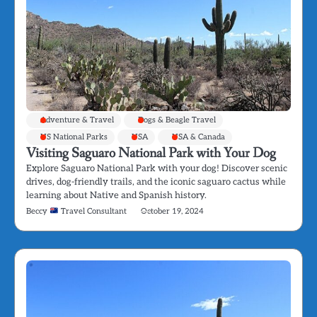
Adventure & Travel
Dogs & Beagle Travel
US National Parks
USA
USA & Canada
Visiting Saguaro National Park with Your Dog
Explore Saguaro National Park with your dog! Discover scenic
drives, dog-friendly trails, and the iconic saguaro cactus while
learning about Native and Spanish history.
Beccy
Travel Consultant
October 19, 2024