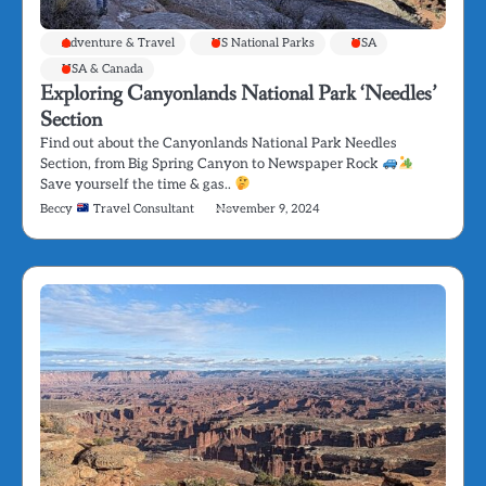
Adventure & Travel
US National Parks
USA
USA & Canada
Exploring Canyonlands National Park ‘Needles’
Section
Find out about the Canyonlands National Park Needles
Section, from Big Spring Canyon to Newspaper Rock
Save yourself the time & gas..
Beccy
Travel Consultant
November 9, 2024