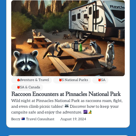
Adventure & Travel
US National Parks
USA
USA & Canada
Raccoon Encounters at Pinnacles National Park
Wild night at Pinnacles National Park as raccoons roam, fight,
and even climb picnic tables!
Discover how to keep your
campsite safe and enjoy the adventure.
Beccy
Travel Consultant
August 19, 2024