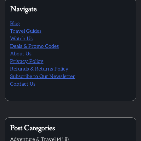
Navigate
Blog
Travel Guides
Watch Us
Deals & Promo Codes
About Us
Privacy Policy
Refunds & Returns Policy
Subscribe to Our Newsletter
Contact Us
Post Categories
Adventure & Travel
(418)