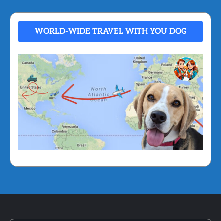
WORLD-WIDE TRAVEL WITH YOU DOG