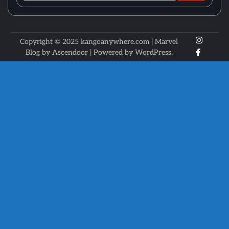
X
Instagr
Copyright © 2025 kangoanywhere.com | Marvel
Faceboo
Blog by
Ascendoor
| Powered by
WordPress
.