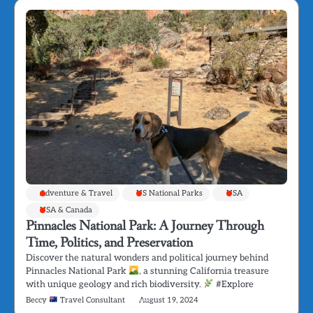
Adventure & Travel
US National Parks
USA
USA & Canada
Pinnacles National Park: A Journey Through
Time, Politics, and Preservation
Discover the natural wonders and political journey behind
Pinnacles National Park
, a stunning California treasure
with unique geology and rich biodiversity.
#Explore
Beccy
Travel Consultant
August 19, 2024