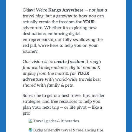
G'day! We’re
Kango Anywhere
—
not just a
travel blog
, but a gateway to how you can
actually create the freedom for
YOUR
adventure. Whether it’s exploring new
destinations, embracing digital
entrepreneurship, or fully swallowing the
red pill, we’re here to help you on your
journey.
Our vision is to:
create freedom
through
financial independence, digital nomad &
unplug from the matrix,
for YOUR
adventure
with world-wide travels best
shared with family & pets.
Subscribe to get our best travel tips, insider
strategies, and free resources to help you
plan your next trip — or life pivot — like a
pro:
Travel guides & itineraries
Budget-friendly travel & freelancing tips