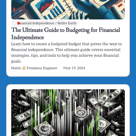
Financial Independence / Retire Early
The Ultimate Guide to Budgeting for Financial
Independence
Learn how to create a foolproof budget that paves the way to
financial independence. This ultimate guide covers essential
strategies, tips, and tools to help you achieve your financial
goals.
Matty
Freelance Engineer
May 19, 2024