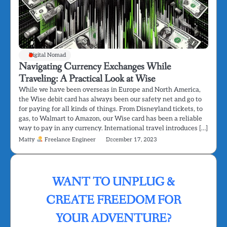
Digital Nomad
Navigating Currency Exchanges While
Traveling: A Practical Look at Wise
While we have been overseas in Europe and North America,
the Wise debit card has always been our safety net and go to
for paying for all kinds of things. From Disneyland tickets, to
gas, to Walmart to Amazon, our Wise card has been a reliable
way to pay in any currency. International travel introduces […]
Matty
Freelance Engineer
December 17, 2023
WANT TO UNPLUG &
CREATE FREEDOM FOR
YOUR ADVENTURE?