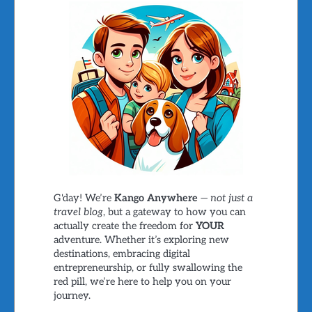
G'day! We’re
Kango Anywhere
—
not just a
travel blog
, but a gateway to how you can
actually create the freedom for
YOUR
adventure. Whether it’s exploring new
destinations, embracing digital
entrepreneurship, or fully swallowing the
red pill, we’re here to help you on your
journey.