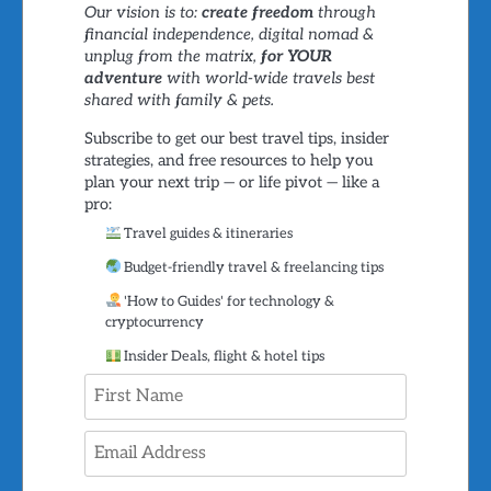
Our vision is to:
create freedom
through
financial independence, digital nomad &
unplug from the matrix,
for YOUR
adventure
with world-wide travels best
shared with family & pets.
Subscribe to get our best travel tips, insider
strategies, and free resources to help you
plan your next trip — or life pivot — like a
pro:
Travel guides & itineraries
Budget-friendly travel & freelancing tips
'How to Guides' for technology &
cryptocurrency
Insider Deals, flight & hotel tips