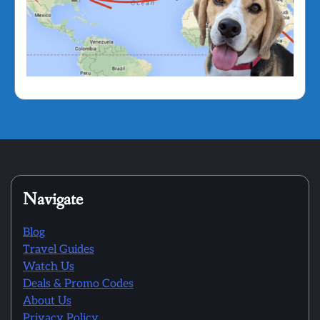
Navigate
Blog
Travel Guides
Watch Us
Deals & Promo Codes
About Us
Privacy Policy