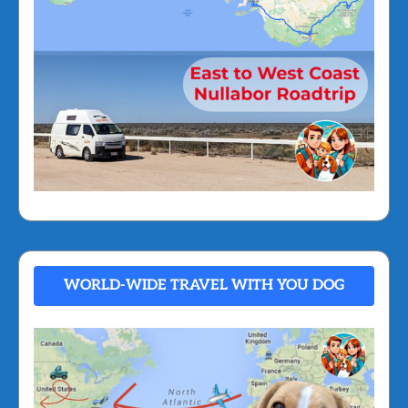
WORLD-WIDE TRAVEL WITH YOU DOG