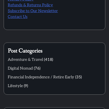
Refunds & Returns Policy
Subscribe to Our Newsletter
Contact Us
Post Categories
Adventure & Travel
(418)
Digital Nomad
(76)
Financial Independence / Retire Early
(35)
Lifestyle
(9)