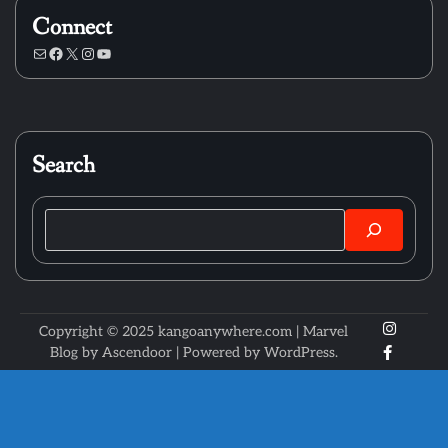
Connect
Mail
Facebook
X
Instagram
YouTube
Search
Search
X
Instagr
Copyright © 2025 kangoanywhere.com | Marvel
Faceboo
Blog by
Ascendoor
| Powered by
WordPress
.