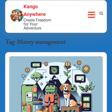
Skip
Kango
to
Anywhere
content
Create Freedom
for Your
Adventure
Tag:
Money management