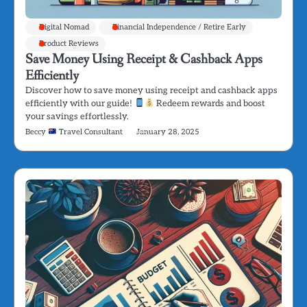
Digital Nomad
Financial Independence / Retire Early
Product Reviews
Save Money Using Receipt & Cashback Apps
Efficiently
Discover how to save money using receipt and cashback apps
efficiently with our guide!
Redeem rewards and boost
your savings effortlessly.
Beccy
Travel Consultant
January 28, 2025