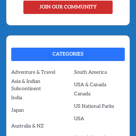
JOIN OUR COMMUNITY
CATEGORIES
Adventure & Travel
South America
Asia & Indian
USA & Canada
Subcontinent
Canada
India
US National Parks
Japan
USA
Australia & NZ