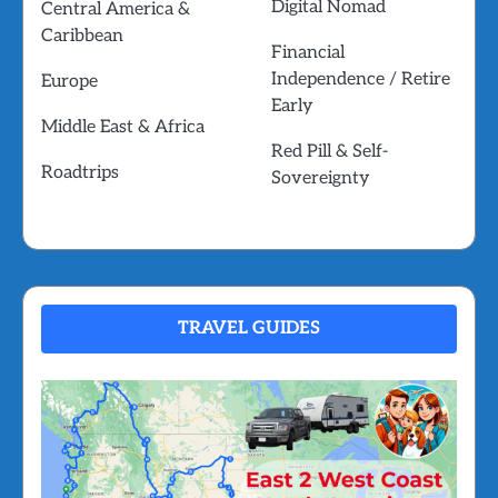
Digital Nomad
Central America &
Caribbean
Financial
Independence / Retire
Europe
Early
Middle East & Africa
Red Pill & Self-
Roadtrips
Sovereignty
TRAVEL GUIDES