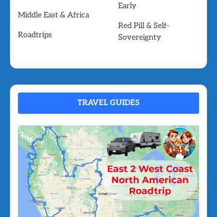
Early
Middle East & Africa
Red Pill & Self-
Roadtrips
Sovereignty
TRAVEL GUIDES