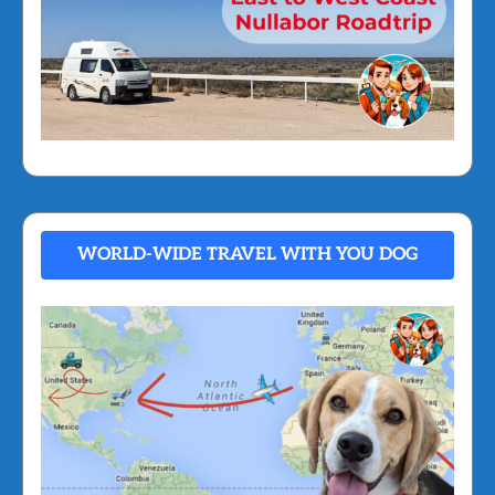
WORLD-WIDE TRAVEL WITH YOU DOG