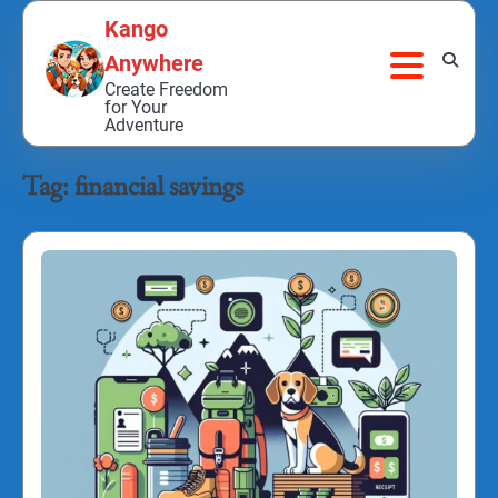
Skip
Kango
to
Anywhere
content
Create Freedom
for Your
Adventure
Tag:
financial savings