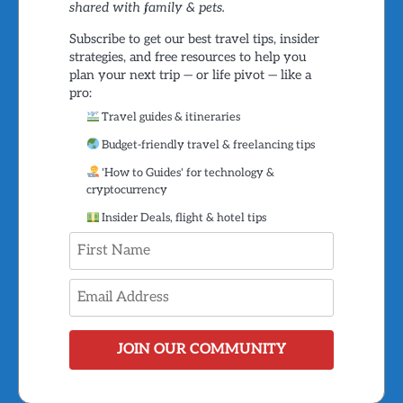
shared with family & pets.
Subscribe to get our best travel tips, insider
strategies, and free resources to help you
plan your next trip — or life pivot — like a
pro:
Travel guides & itineraries
Budget-friendly travel & freelancing tips
'How to Guides' for technology &
cryptocurrency
Insider Deals, flight & hotel tips
JOIN OUR COMMUNITY