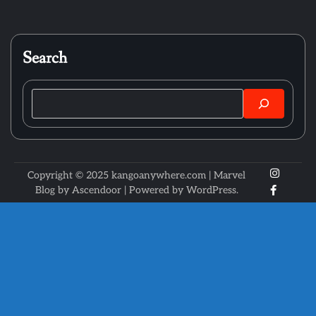
Search
Search
X
Instagr
Copyright © 2025 kangoanywhere.com | Marvel
Faceboo
Blog by
Ascendoor
| Powered by
WordPress
.