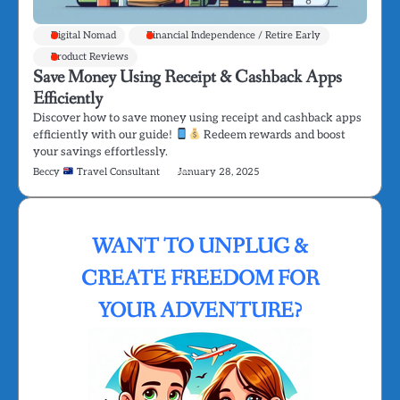
Digital Nomad
Financial Independence / Retire Early
Product Reviews
Save Money Using Receipt & Cashback Apps
Efficiently
Discover how to save money using receipt and cashback apps
efficiently with our guide!
Redeem rewards and boost
your savings effortlessly.
Beccy
Travel Consultant
January 28, 2025
WANT TO UNPLUG &
CREATE FREEDOM FOR
YOUR ADVENTURE?