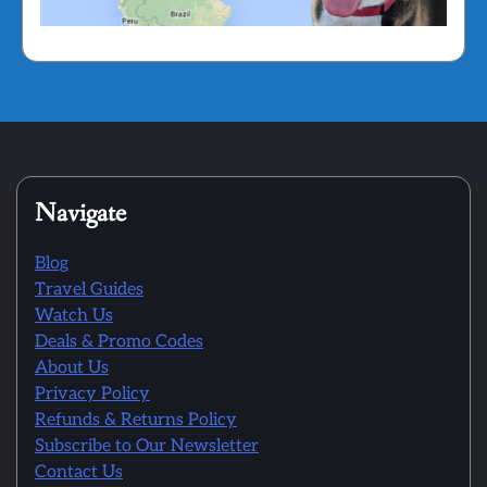
Navigate
Blog
Travel Guides
Watch Us
Deals & Promo Codes
About Us
Privacy Policy
Refunds & Returns Policy
Subscribe to Our Newsletter
Contact Us