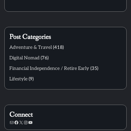
Post Categories
Adventure & Travel
(418)
Digital Nomad
(76)
Financial Independence / Retire Early
(35)
Lifestyle
(9)
Connect
Mail
Facebook
X
Instagram
YouTube