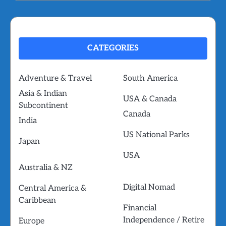
CATEGORIES
Adventure & Travel
South America
Asia & Indian
USA & Canada
Subcontinent
Canada
India
US National Parks
Japan
USA
Australia & NZ
Digital Nomad
Central America &
Caribbean
Financial
Independence / Retire
Europe