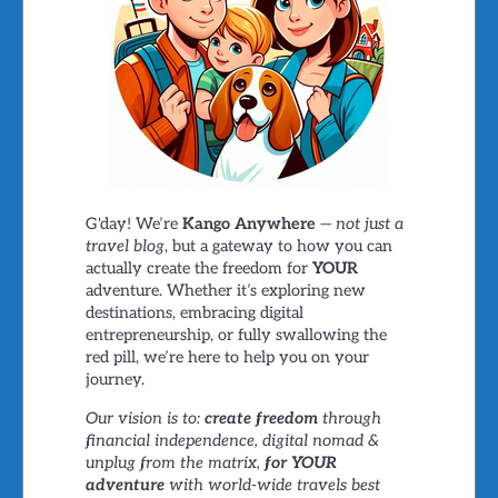
G'day! We’re
Kango Anywhere
—
not just a
travel blog
, but a gateway to how you can
actually create the freedom for
YOUR
adventure. Whether it’s exploring new
destinations, embracing digital
entrepreneurship, or fully swallowing the
red pill, we’re here to help you on your
journey.
Our vision is to:
create freedom
through
financial independence, digital nomad &
unplug from the matrix,
for YOUR
adventure
with world-wide travels best