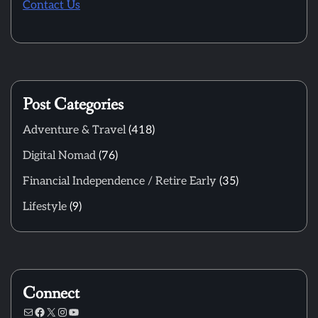
Contact Us
Post Categories
Adventure & Travel
(418)
Digital Nomad
(76)
Financial Independence / Retire Early
(35)
Lifestyle
(9)
Connect
Mail
Facebook
X
Instagram
YouTube