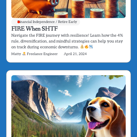
Financial Independence / Retire Early
FIRE When SHTF
Navigate the FIRE journey with resilience! Learn how the 4%
rule, diversification, and mindful strategies can help you stay
on track during economic downturns.
Matty
Freelance Engineer
April 21, 2024