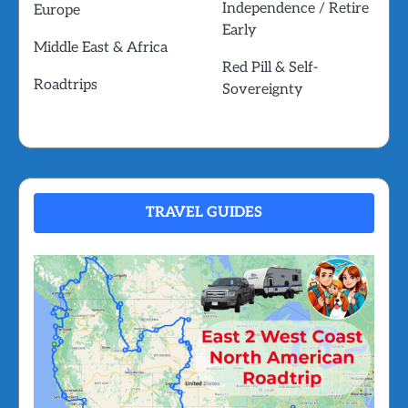
Independence / Retire
Europe
Early
Middle East & Africa
Red Pill & Self-
Roadtrips
Sovereignty
TRAVEL GUIDES