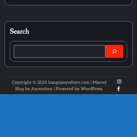
Search
Search
X
Instagr
Copyright © 2025 kangoanywhere.com | Marvel
Faceboo
Blog by
Ascendoor
| Powered by
WordPress
.