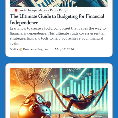
Financial Independence / Retire Early
The Ultimate Guide to Budgeting for Financial
Independence
Learn how to create a foolproof budget that paves the way to
financial independence. This ultimate guide covers essential
strategies, tips, and tools to help you achieve your financial
goals.
Matty
Freelance Engineer
May 19, 2024