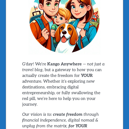
G'day! We’re
Kango Anywhere
—
not just a
travel blog
, but a gateway to how you can
actually create the freedom for
YOUR
adventure. Whether it’s exploring new
destinations, embracing digital
entrepreneurship, or fully swallowing the
red pill, we’re here to help you on your
journey.
Our vision is to:
create freedom
through
financial independence, digital nomad &
unplug from the matrix,
for YOUR