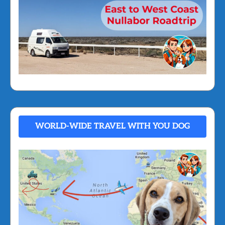
WORLD-WIDE TRAVEL WITH YOU DOG