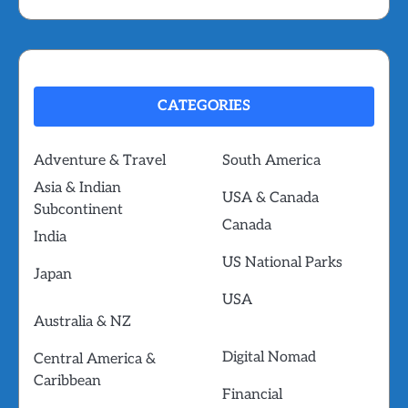
CATEGORIES
Adventure & Travel
South America
Asia & Indian
USA & Canada
Subcontinent
Canada
India
US National Parks
Japan
USA
Australia & NZ
Digital Nomad
Central America &
Caribbean
Financial