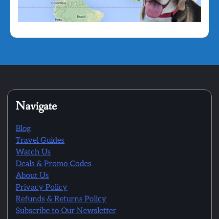
Navigate
Blog
Travel Guides
Watch Us
Deals & Promo Codes
About Us
Privacy Policy
Refunds & Returns Policy
Subscribe to Our Newsletter