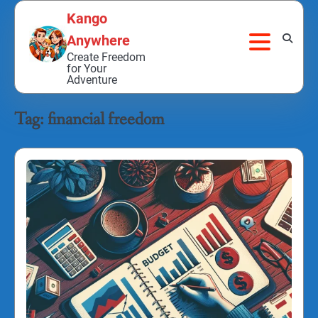
Skip
Kango
to
Anywhere
content
Create Freedom
for Your
Adventure
Tag:
financial freedom