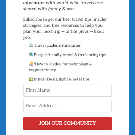
adventure
with world-wide travels best
shared with family & pets.
Subscribe to get our best travel tips, insider
strategies, and free resources to help you
plan your next trip — or life pivot — like a
pro:
Travel guides & itineraries
Budget-friendly travel & freelancing tips
'How to Guides' for technology &
cryptocurrency
Insider Deals, flight & hotel tips
JOIN OUR COMMUNITY