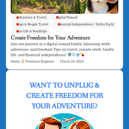
Adventure & Travel
Digital Nomad
Dogs & Beagle Travel
Financial Independence / Retire Early
Van Life & Roadtrips
Create Freedom for Your Adventure
Join our journey as a digital nomad family, balancing work,
adventure, and freedom! Tips on travel, remote work, family
life, and financial independence!
Matty
Freelance Engineer
March 26, 2024
WANT TO UNPLUG &
CREATE FREEDOM FOR
YOUR ADVENTURE?