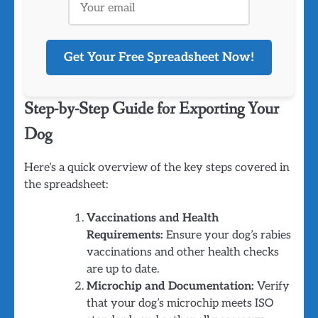
Get Your Free Spreadsheet Now!
Step-by-Step Guide for Exporting Your
Dog
Here’s a quick overview of the key steps covered in
the spreadsheet:
Vaccinations and Health
Requirements:
Ensure your dog’s rabies
vaccinations and other health checks
are up to date.
Microchip and Documentation:
Verify
that your dog’s microchip meets ISO