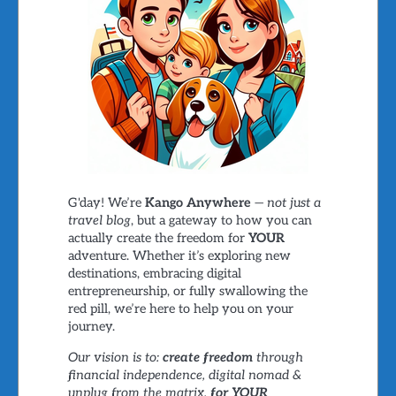
G'day! We’re
Kango Anywhere
—
not just a
travel blog
, but a gateway to how you can
actually create the freedom for
YOUR
adventure. Whether it’s exploring new
destinations, embracing digital
entrepreneurship, or fully swallowing the
red pill, we’re here to help you on your
journey.
Our vision is to:
create freedom
through
financial independence, digital nomad &
unplug from the matrix,
for YOUR