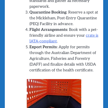
standards and gather all necessary
paperwork.
Quarantine Booking:
Reserve a spot at
the Mickleham, Post-Entry Quarantine
(PEQ) Facility in advance.
Flight Arrangements:
Book with a pet-
friendly airline and ensure your
crate is
IATA-compliant
.
Export Permits:
Apply for permits
through the Australian Department of
Agriculture, Fisheries and Forestry
(DAFF) and finalize details with USDA
certification of the health certificate.