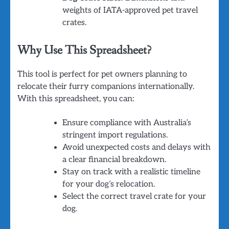
weights of IATA-approved pet travel
crates.
Why Use This Spreadsheet?
This tool is perfect for pet owners planning to
relocate their furry companions internationally.
With this spreadsheet, you can:
Ensure compliance with Australia’s
stringent import regulations.
Avoid unexpected costs and delays with
a clear financial breakdown.
Stay on track with a realistic timeline
for your dog’s relocation.
Select the correct travel crate for your
dog.