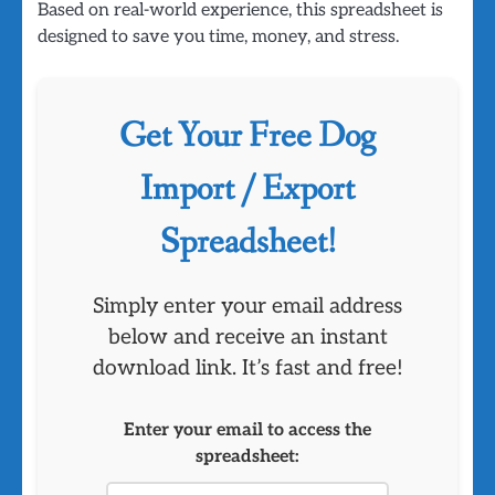
Based on real-world experience, this spreadsheet is
designed to save you time, money, and stress.
Get Your Free Dog
Import / Export
Spreadsheet!
Simply enter your email address
below and receive an instant
download link. It’s fast and free!
Enter your email to access the
spreadsheet: