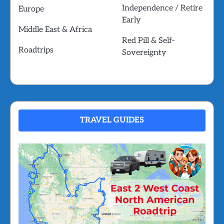
Independence / Retire
Europe
Early
Middle East & Africa
Red Pill & Self-
Roadtrips
Sovereignty
TRAVEL GUIDES